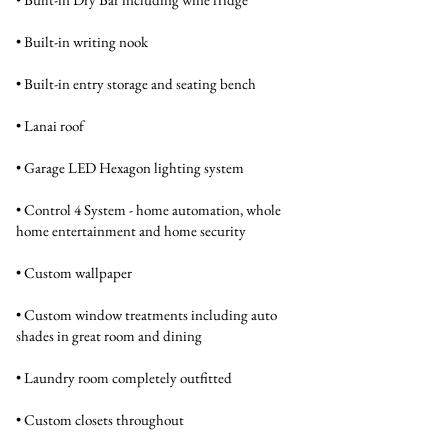
• Built-in writing nook
• Built-in entry storage and seating bench
• Lanai roof
• Garage LED Hexagon lighting system
• Control 4 System - home automation, whole
home entertainment and home security
• Custom wallpaper
• Custom window treatments including auto
shades in great room and dining
• Laundry room completely outfitted
• Custom closets throughout