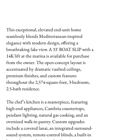
This exceptional, elevated end-unit home
seamlessly blends Mediterranean-inspired
elegance with modern design, offering a
breathtaking lake view. A 33' BOAT SLIP with a
14K lift at the marina is available for purchase
from the owner. The open-concept layout is
accentuated by dramatic vaulted ceilings,
premium finishes, and custom features
throughout the 2,574-square-foot, 3-bedroom,
2.5-bath residence.
The chef’s kitchen is a masterpiece, featuring
high-end appliances, Cambria countertops,
pendant lighting, natural gas cooking, and an
oversized walk-in pantry. Custom upgrades
include a covered lanai, an integrated surround-
sound system, remote-control blinds, a built-in