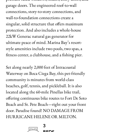
garage doors. The engineered roof-to-wall
connections, story-to-story connections, and
wall-to-foundation connections create a
singular, solid structure that offers maximum
protection. And also includes a whole-house
22kW Generac natural gas generator for
ultimate peace of mind. Marina Bay’s resort-
style amenities include two pools, two spas, a
fitness center, a clubhouse, and a fishing pier.
Set along nearly 2,000 feet of Intracoastal
Waterway on Boca Ciega Bay, this pet-friendly
community is minutes from world-class
beaches, golf, tennis, and pickleball. It is also
located along the 60-mile Pinellas bike trail,
offering continuous bike routes to Fort De Soto
Beach and St. Pete Beach—right out your front
door. Paradise found! NO DAMAGE FROM
HURRICANE HELENE OR MILTON.
3
BEDS