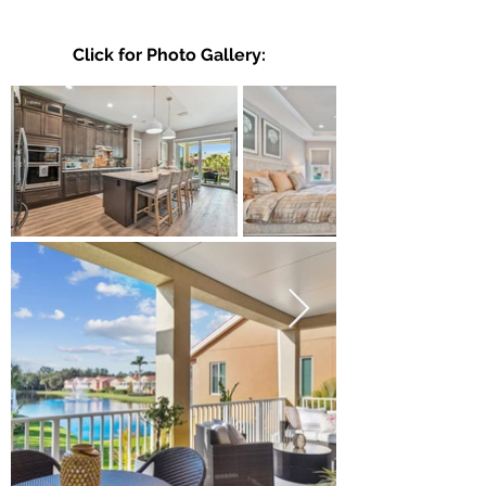
Click for Photo Gallery: