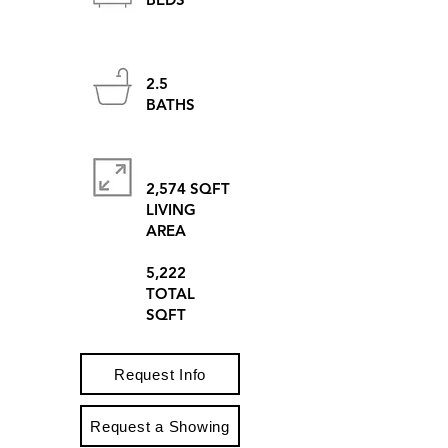
2.5
BATHS
2,574 SQFT
LIVING
AREA
5,222
TOTAL
SQFT
Request Info
Request a Showing