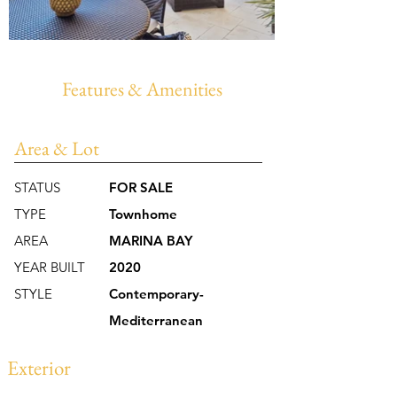
Features & Amenities
Area & Lot
STATUS
FOR SALE
TYPE
Townhome
AREA
MARINA BAY
YEAR BUILT
2020
STYLE
Contemporary-
Mediterranean
Exterior