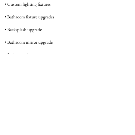
• Custom lighting fixtures
• Bathroom fixture upgrades
• Backsplash upgrade
• Bathroom mirror upgrade
• Stair carpeting
• Stair molding
Interior
TOTAL BEDROOMS
3
TOTAL BATHROOMS
2.5
FULL BATHROOMS
2
FLOORING
LVP