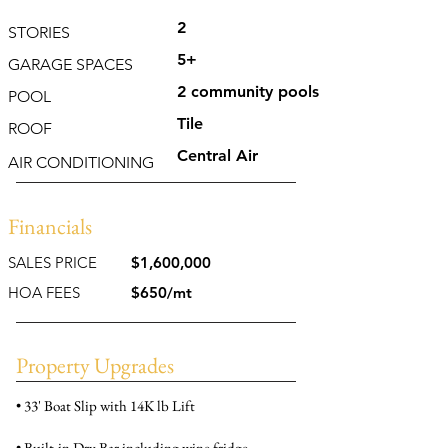
2
STORIES
5+
GARAGE SPACES
2 community pools
POOL
Tile
ROOF
Central Air
AIR CONDITIONING
Financials
SALES PRICE
$1,600,000
HOA FEES
$650/mt
Property Upgrades
• 33' Boat Slip with 14K lb Lift
• Built-in Dry Bar including wine fridge