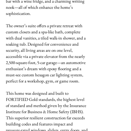
bar with a wine fridge, and a charming writing
nook—all of which enhance the home’s
sophistication.
The owner’s suite offers a private retreat with
custom closets and a spa-like bath, complete
with dual vanities, a tiled walk-in shower, and a
soaking tub. Designed for convenience and
security, all living areas are on one level,
accessible via a private elevator from the nearly
2,500-square-foot, 5-car garage—an automotive
enthusiast’s dream with epoxy flooring and a
must-see custom hexagon car lighting system,
perfect for a workshop, gym, or game room.
This home was designed and built to
FORTIFIED Gold standards, the highest level
of standard and method given by the Insurance
Institute for Business & Home Safety (IBHS).
This superior resilient construction far exceeds
building codes and features impact and
pressure-rated windows, sliders, entry doors, and