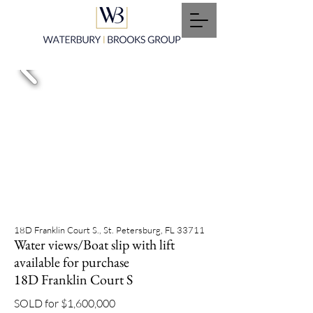
18D Franklin Court S., St. Petersburg, FL 33711
Water views/Boat slip with lift
available for purchase
18D Franklin Court S
SOLD for $1,600,000