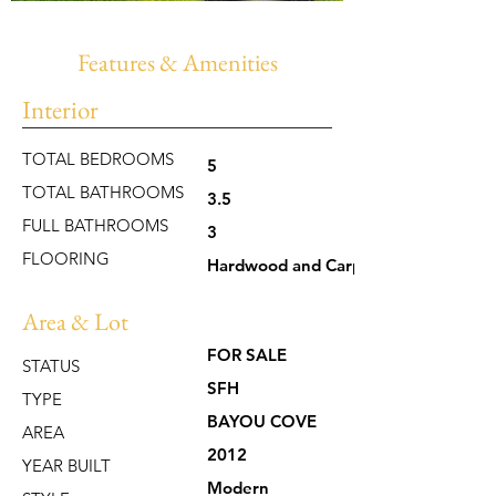
Features & Amenities
Interior
TOTAL BEDROOMS
5
TOTAL BATHROOMS
3.5
FULL BATHROOMS
3
FLOORING
Hardwood and Carpet
Area & Lot
FOR SALE
STATUS
SFH
TYPE
BAYOU COVE
AREA
2012
YEAR BUILT
Modern