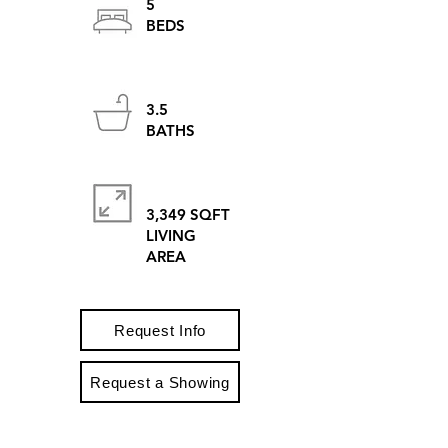
5
BEDS
3.5
BATHS
3,349 SQFT
LIVING
AREA
Request Info
Request a Showing