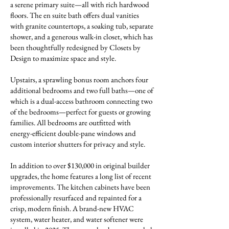
a serene primary suite—all with rich hardwood
floors. The en suite bath offers dual vanities
with granite countertops, a soaking tub, separate
shower, and a generous walk-in closet, which has
been thoughtfully redesigned by Closets by
Design to maximize space and style.
Upstairs, a sprawling bonus room anchors four
additional bedrooms and two full baths—one of
which is a dual-access bathroom connecting two
of the bedrooms—perfect for guests or growing
families. All bedrooms are outfitted with
energy-efficient double-pane windows and
custom interior shutters for privacy and style.
In addition to over $130,000 in original builder
upgrades, the home features a long list of recent
improvements. The kitchen cabinets have been
professionally resurfaced and repainted for a
crisp, modern finish. A brand-new HVAC
system, water heater, and water softener were