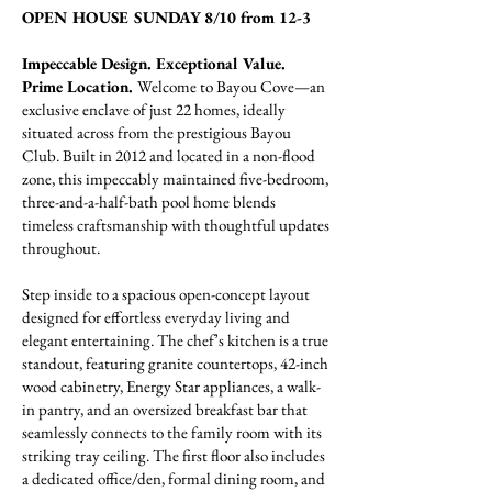
OPEN HOUSE SUNDAY 8/10 from 12-3
Impeccable Design. Exceptional Value.
Prime Location.
Welcome to Bayou Cove—an
exclusive enclave of just 22 homes, ideally
situated across from the prestigious Bayou
Club. Built in 2012 and located in a non-flood
zone, this impeccably maintained five-bedroom,
three-and-a-half-bath pool home blends
timeless craftsmanship with thoughtful updates
throughout.
Step inside to a spacious open-concept layout
designed for effortless everyday living and
elegant entertaining. The chef’s kitchen is a true
standout, featuring granite countertops, 42-inch
wood cabinetry, Energy Star appliances, a walk-
in pantry, and an oversized breakfast bar that
seamlessly connects to the family room with its
striking tray ceiling. The first floor also includes
a dedicated office/den, formal dining room, and