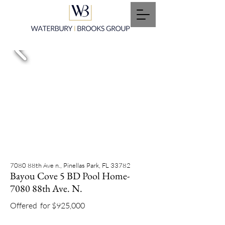
7080 88th Ave n., Pinellas Park, FL 33782
Bayou Cove 5 BD Pool Home-
7080 88th Ave. N.
Offered
for $925,000