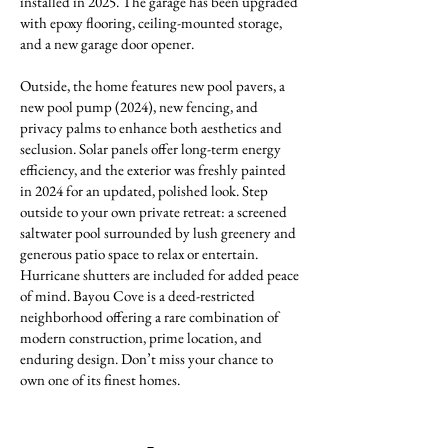
installed in 2025. The garage has been upgraded
with epoxy flooring, ceiling-mounted storage,
and a new garage door opener.
Outside, the home features new pool pavers, a
new pool pump (2024), new fencing, and
privacy palms to enhance both aesthetics and
seclusion. Solar panels offer long-term energy
efficiency, and the exterior was freshly painted
in 2024 for an updated, polished look. Step
outside to your own private retreat: a screened
saltwater pool surrounded by lush greenery and
generous patio space to relax or entertain.
Hurricane shutters are included for added peace
of mind. Bayou Cove is a deed-restricted
neighborhood offering a rare combination of
modern construction, prime location, and
enduring design. Don’t miss your chance to
own one of its finest homes.