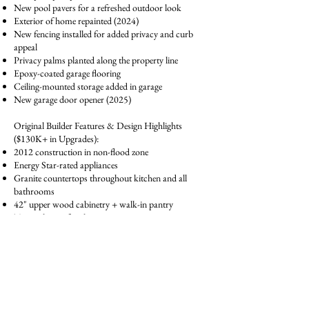
New pool pavers for a refreshed outdoor look
Exterior of home repainted (2024)
New fencing installed for added privacy and curb
appeal
Privacy palms planted along the property line
Epoxy-coated garage flooring
Ceiling-mounted storage added in garage
New garage door opener (2025)
Original Builder Features & Design Highlights
($130K+ in Upgrades):
2012 construction in non-flood zone
Energy Star-rated appliances
Granite countertops throughout kitchen and all
bathrooms
42" upper wood cabinetry + walk-in pantry
Tray ceiling in family room
Hardwood flooring in primary suite, formal dining,
and office/den
Spacious upstairs bonus room with dual-access
bathroom
Primary bath with dual sinks, granite, garden tub &
separate shower