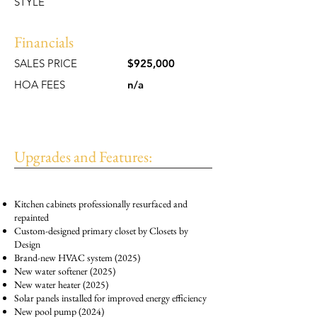
STYLE
Financials
SALES PRICE
$925,000
HOA FEES
n/a
Upgrades and Features:
Kitchen cabinets professionally resurfaced and
repainted
Custom-designed primary closet by Closets by
Design
Brand-new HVAC system (2025)
New water softener (2025)
New water heater (2025)
Solar panels installed for improved energy efficiency
New pool pump (2024)