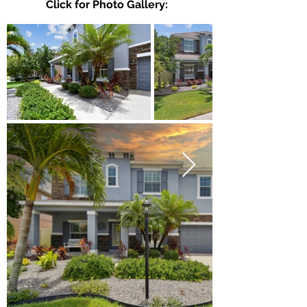
Click for Photo Gallery: